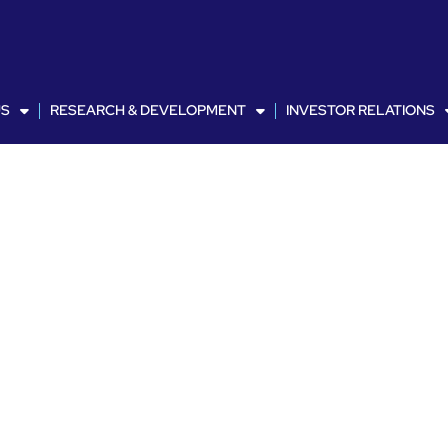
US
RESEARCH & DEVELOPMENT
INVESTOR RELATIONS