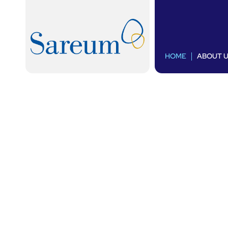
HOME
ABOUT 