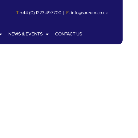
T
:
+44 (0) 1223 497700
|
E
:
info@sareum.co.uk
NEWS & EVENTS
CONTACT US